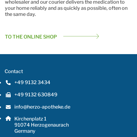
wholesaler and our courier delivers the medication to
your home reliably and as quickly as possible, often on
the same day.
TO THE ONLINE SHOP
Contact
+49 9132 3434
Phone number: 4 9 9 1 3 2 3 4 3 4
+49 9132 630849
Fax number: 4 9 9 1 3 2 6 3 0 8 4 9
info@herzo-apotheke.de
Email address: info@herzo-apotheke.de
Postal address:
Kirchenplatz 1
, 9 1 0 7 4
91074
Herzogenaurach
Germany