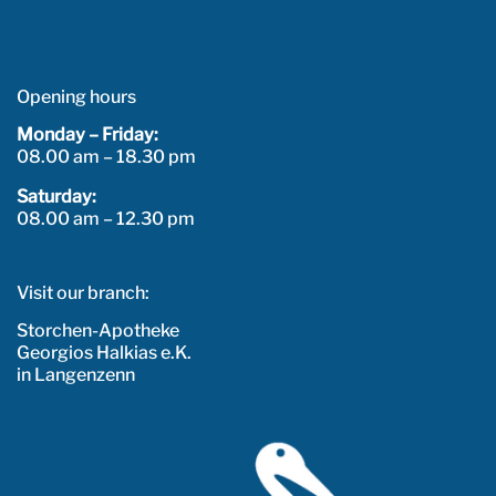
Opening hours
Monday – Friday:
08.00 am – 18.30 pm
Saturday:
08.00 am – 12.30 pm
Visit our branch:
Storchen-Apotheke
Georgios Halkias e.K.
in Langenzenn