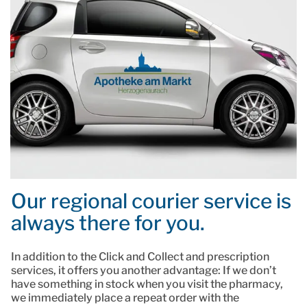
Our regional courier service is
always there for you.
In addition to the Click and Collect and prescription
services, it offers you another advantage: If we don’t
have something in stock when you visit the pharmacy,
we immediately place a repeat order with the