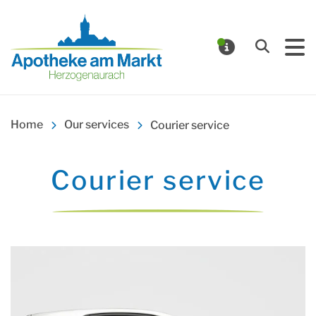
Apotheke am Markt Herz
Search
NOTIFICA
Home
Our services
Courier service
Courier service