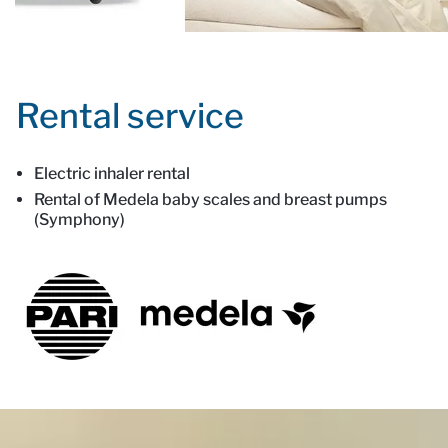
Rental service
Electric inhaler rental
Rental of Medela baby scales and breast pumps
(Symphony)