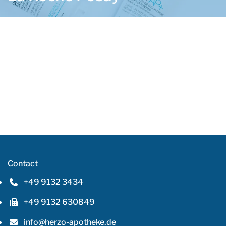
Contact
+49 9132 3434
Phone number: 4 9 9 1 3 2 3 4 3 4
+49 9132 630849
Fax number: 4 9 9 1 3 2 6 3 0 8 4 9
info@herzo-apotheke.de