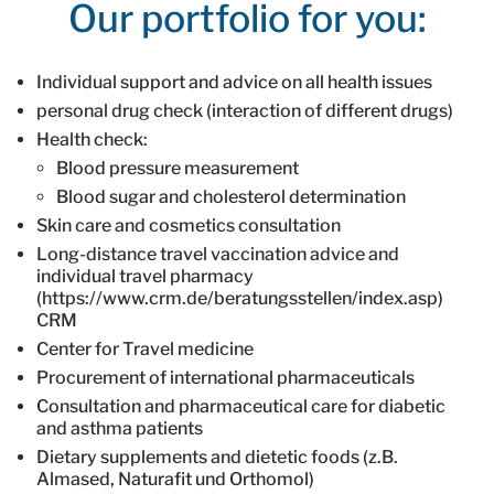
Our portfolio for you:
Intro
Content
Individual support and advice on all health issues
personal drug check (interaction of different drugs)
Health check:
Blood pressure measurement
Blood sugar and cholesterol determination
Skin care and cosmetics consultation
Long-distance travel vaccination advice and
individual travel pharmacy
(https://www.crm.de/beratungsstellen/index.asp)
CRM
Center for Travel medicine
Procurement of international pharmaceuticals
Consultation and pharmaceutical care for diabetic
and asthma patients
Dietary supplements and dietetic foods (z.B.
Almased, Naturafit und Orthomol)