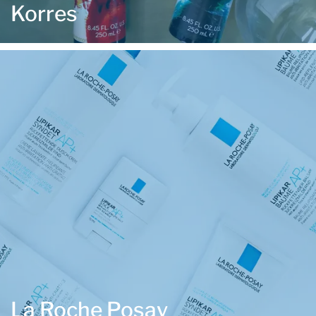
Korres
La Roche Posay