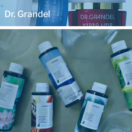
Dr. Grandel