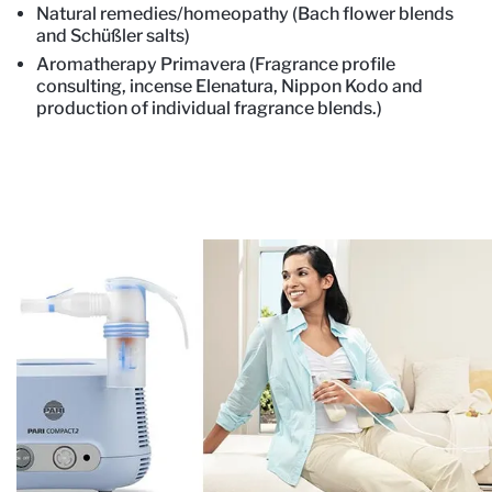
Natural remedies/homeopathy (Bach flower blends
and Schüßler salts)
Aromatherapy Primavera (Fragrance profile
consulting, incense Elenatura, Nippon Kodo and
production of individual fragrance blends.)