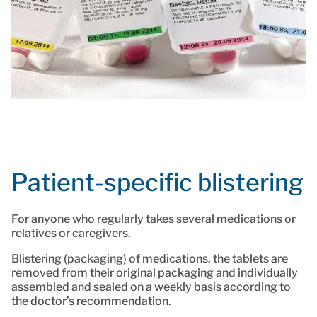
Patient-specific blistering
For anyone who regularly takes several medications or
relatives or caregivers.
Blistering (packaging) of medications, the tablets are
removed from their original packaging and individually
assembled and sealed on a weekly basis according to
the doctor’s recommendation.