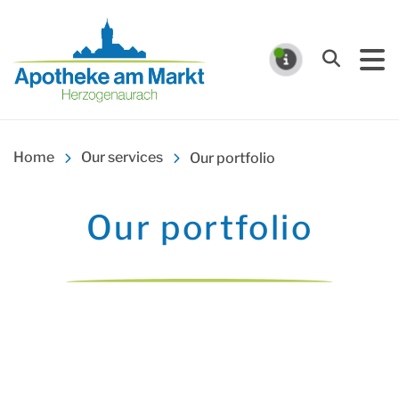
Apotheke am Markt Herz
Search
NOTIFICA
Home
Our services
Our portfolio
Our portfolio