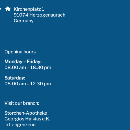
Email address: info@herzo-apotheke.de
Postal address:
Kirchenplatz 1
, 9 1 0 7 4
91074
Herzogenaurach
Germany
Opening hours
Monday – Friday:
08.00 am – 18.30 pm
Saturday:
08.00 am – 12.30 pm
Visit our branch:
Storchen-Apotheke
Georgios Halkias e.K.
in Langenzenn